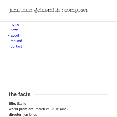
home
news
about
resumé
contact
the facts
title:
titanic
world premiere:
march 21, 2012 (abc)
director:
jon jones