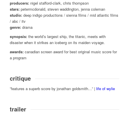
producers:
nigel stafford-clark, chris thompson
stars:
petermcdonald, steven waddington, jenna coleman
studio:
deep indigo productions / sienna films / mid atlantic films
/ abc / itv
genre:
drama
synopsis:
the world’s largest ship, the titanic, meets with
disaster when it strikes an iceberg on its maiden voyage.
awards:
canadian screen award for best original music score for
a program
critique
”features a superb score by jonathan goldsmith…” |
life of wylie
trailer