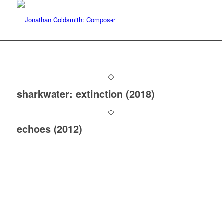
sharkwater: extinction (2018)
echoes (2012)